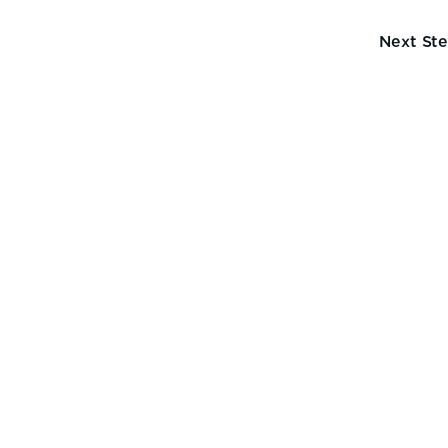
Next St
cons