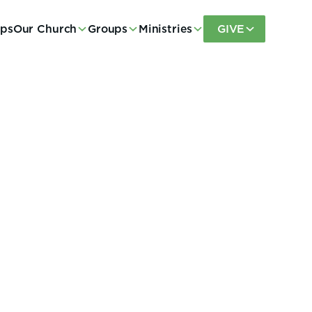
eps
Our Church
Groups
Ministries
GIVE