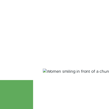
LaTonya Gates Johnston
VIEW ALL