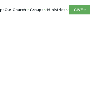
eps
Our Church
Groups
Ministries
GIVE