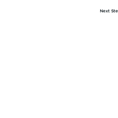
Next St