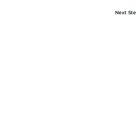
Next St
ng
y