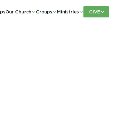
eps
Our Church
Groups
Ministries
GIVE