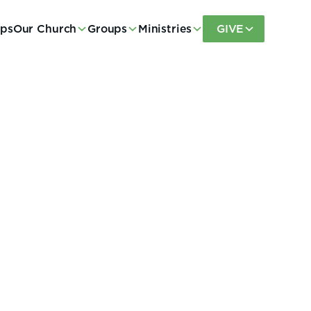
eps
Our Church
Groups
Ministries
GIVE