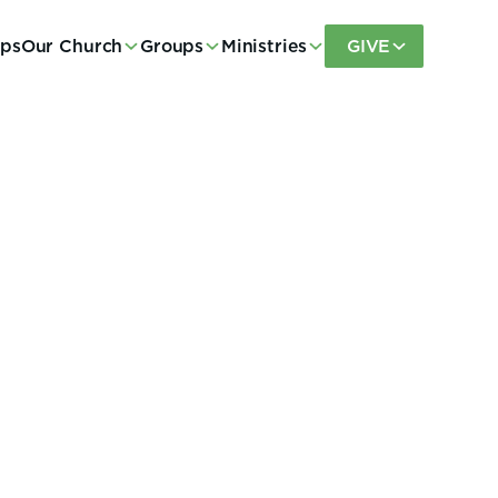
eps
Our Church
Groups
Ministries
GIVE