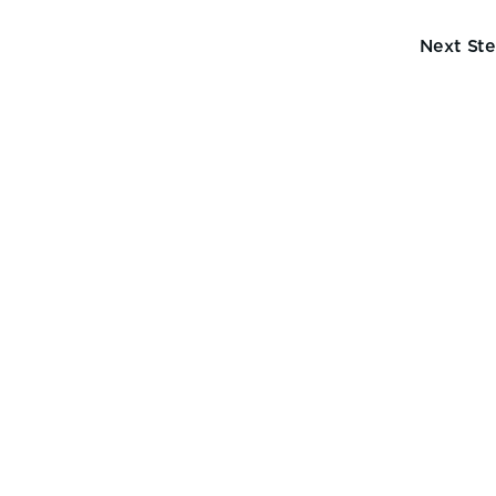
Next St