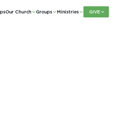
eps
Our Church
Groups
Ministries
GIVE