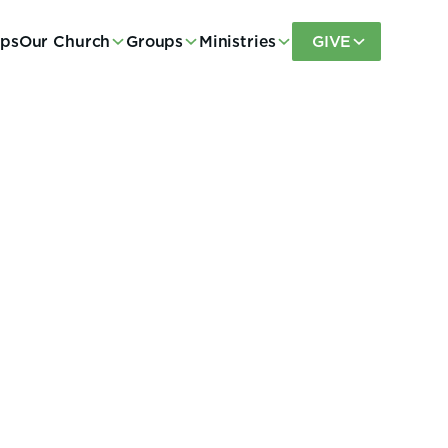
eps
Our Church
Groups
Ministries
GIVE