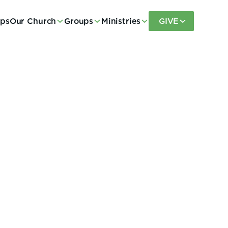
eps
Our Church
Groups
Ministries
GIVE