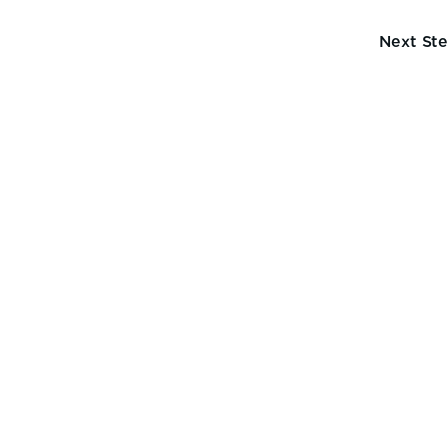
Next St
ve