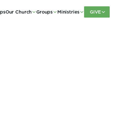
eps
Our Church
Groups
Ministries
GIVE