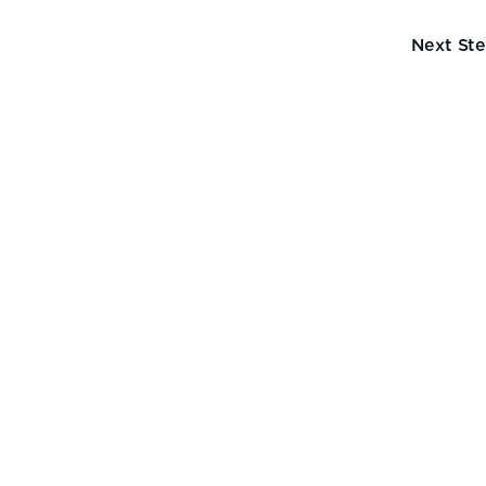
Next St