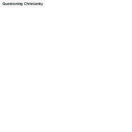
Questioning Christianity